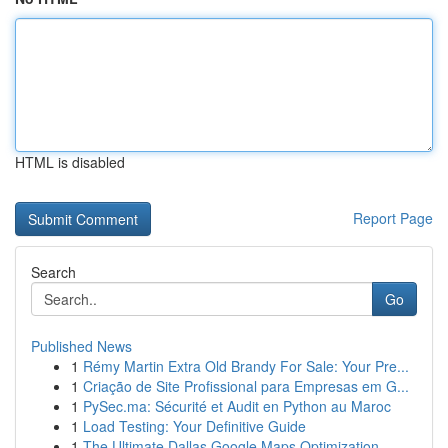
HTML is disabled
Report Page
Search
Go
Published News
1
Rémy Martin Extra Old Brandy For Sale: Your Pre...
1
Criação de Site Profissional para Empresas em G...
1
PySec.ma: Sécurité et Audit en Python au Maroc
1
Load Testing: Your Definitive Guide
1
The Ultimate Dallas Google Maps Optimization