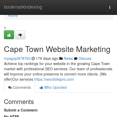
Home
bookmarkindexing
Togg
navi
Home
1
Cape Town Website Marketing
myagopl978763
179 days ago
News
Discuss
Achieve top rankings for your website in the growing Cape Town
market with professional SEO services. Our team of professionals
will improve your online presence to convert more clients. {We
offer|Our services
https://seoclickspro.com
Comments
Who Upvoted
Comments
Submit a Comment
No HTML