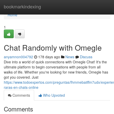
Home
bookmarkindexing
Home
1
Chat Randomly with Omegle
anyamnon004792
178 days ago
News
Discuss
Dive into a world of quick connections with Omegle Chat! It's the
ultimate platform to begin conversations with people from all
walks of life. Whether you're looking for new friends, Omegle has
got you covered. Just
https://www.todoexpertos.com/preguntas/fhmmebaiiffm7udx/experie
raras-en-chats-online
Comments
Who Upvoted
Comments