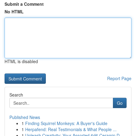
Submit a Comment
No HTML
HTML is disabled
Report Page
Search
Go
Published News
1
Finding Squirrel Monkeys: A Buyer's Guide
1
Herpafend: Real Testimonials & What People ...
1
Unleash Creativity: Your Assorted 6d6 Ceramic D...