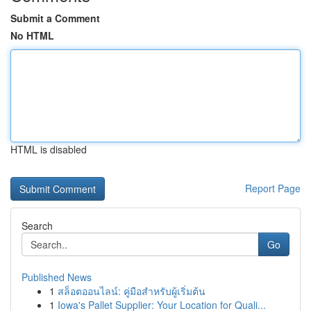
Submit a Comment
No HTML
HTML is disabled
Report Page
Search
Go
Published News
1
สล็อตออนไลน์: คู่มือสำหรับผู้เริ่มต้น
1
Iowa's Pallet Supplier: Your Location for Quali...