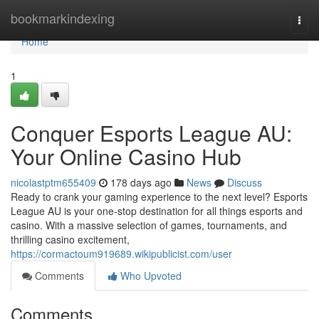
Home
bookmarkindexing
Togg
navi
Home
1
Conquer Esports League AU:
Your Online Casino Hub
nicolastptm655409
178 days ago
News
Discuss
Ready to crank your gaming experience to the next level? Esports
League AU is your one-stop destination for all things esports and
casino. With a massive selection of games, tournaments, and
thrilling casino excitement,
https://cormactoum919689.wikipublicist.com/user
Comments
Who Upvoted
Comments