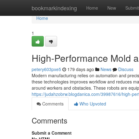
Home
bookmarkindexing
Home
New
Submit
Home
1
High-Performance Mold an
petery603pxe5
179 days ago
News
Discuss
Modern manufacturing relies on automation and precisio
these technologies improves workflow and reduces m
around workers and obstacles. These robots are equip
https://judahzobrw.blogdanica.com/39987616/high-per
Comments
Who Upvoted
Comments
Submit a Comment