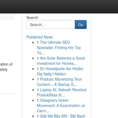
Search
Go
Published News
1
The Ultimate SEO
Specialist: Finding the Top
Ta...
1
Are Solar Batteries a Good
Investment for Homes...
ation of
1
En Hovedpude der Holder
afely
Dig Kølig I Natten
1
Pixidust: Monetizing Your
Content – A Startup G...
1
Laptop AI: Sebuah Revolusi
Produktifitas di ...
1
Glasgow's Green
Movement: A Examination at
Cann...
1
Giải Mã Bảy MN · Bật Bạch