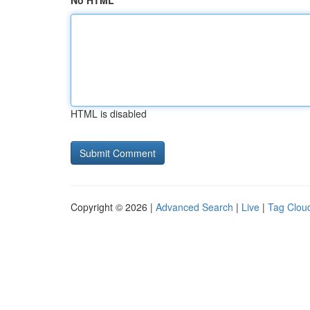
No HTML
HTML is disabled
Copyright © 2026 |
Advanced Search
|
Live
|
Tag Clou