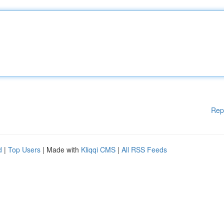
Rep
d
|
Top Users
| Made with
Kliqqi CMS
|
All RSS Feeds