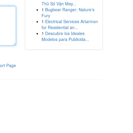
Thủ Số Vận May...
1
Bugbear Ranger: Nature's
Fury
1
Electrical Services Artarmon
for Residential an...
1
Descubre los Ideales
Modelos para Publicida...
ort Page