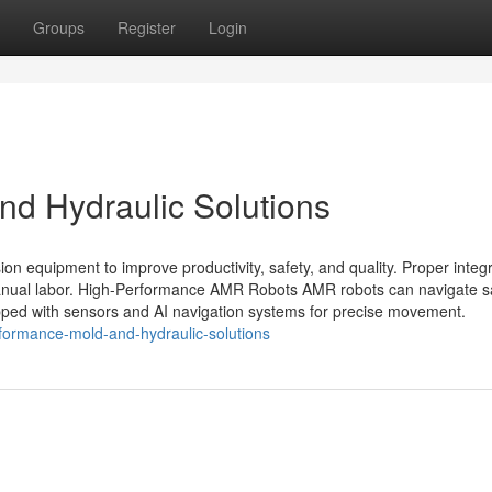
Groups
Register
Login
d Hydraulic Solutions
n equipment to improve productivity, safety, and quality. Proper integr
anual labor. High-Performance AMR Robots AMR robots can navigate s
ped with sensors and AI navigation systems for precise movement.
formance-mold-and-hydraulic-solutions