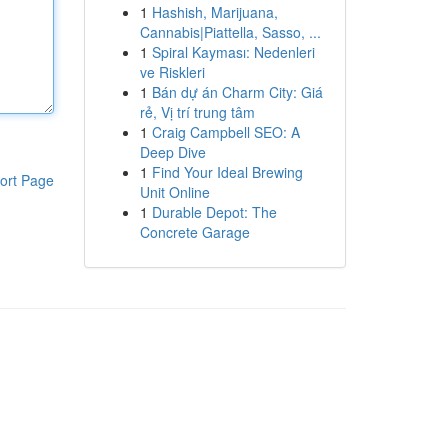
1
Hashish, Marijuana,
Cannabis|Piattella, Sasso, ...
1
Spiral Kayması: Nedenleri
ve Riskleri
1
Bán dự án Charm City: Giá
rẻ, Vị trí trung tâm
1
Craig Campbell SEO: A
Deep Dive
1
Find Your Ideal Brewing
ort Page
Unit Online
1
Durable Depot: The
Concrete Garage