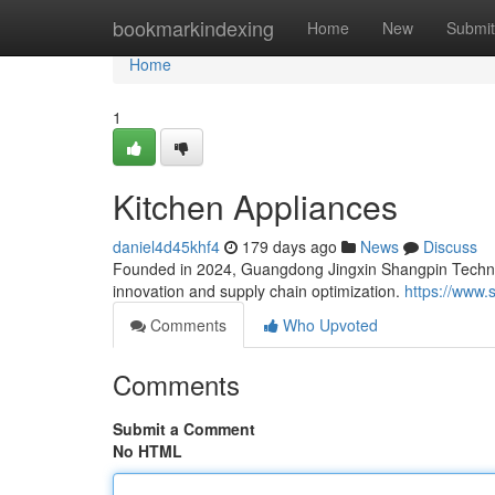
Home
bookmarkindexing
Home
New
Submit
Home
1
Kitchen Appliances
daniel4d45khf4
179 days ago
News
Discuss
Founded in 2024, Guangdong Jingxin Shangpin Techno
innovation and supply chain optimization.
https://www.
Comments
Who Upvoted
Comments
Submit a Comment
No HTML