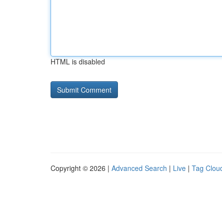
HTML is disabled
Copyright © 2026 |
Advanced Search
|
Live
|
Tag Clou