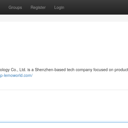
Groups
Register
Login
logy Co., Ltd. is a Shenzhen-based tech company focused on produc
sp-lemoworld.com/