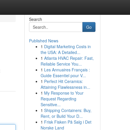
Search
Go
Published News
1
Digital Marketing Costs in
the USA: A Detailed...
1
Atlanta HVAC Repair: Fast,
Reliable Service You...
1
Les Annuaires Français :
t
Guide Essentiel pour V...
1
Perfect Hit Ceramics:
Attaining Flawlessness in...
1
My Response to Your
Request Regarding
Sensitive...
1
Shipping Containers: Buy,
Rent, or Build Your D...
1
Frisk Fisken På Salg i Det
Norske Land