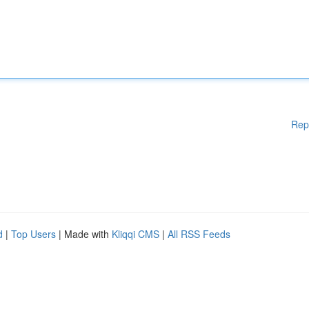
Rep
d
|
Top Users
| Made with
Kliqqi CMS
|
All RSS Feeds