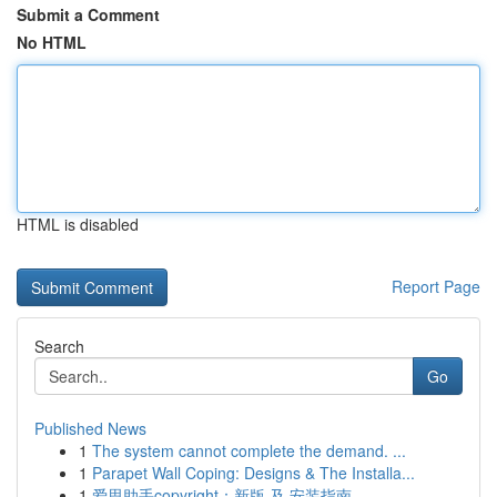
Submit a Comment
No HTML
HTML is disabled
Report Page
Search
Go
Published News
1
The system cannot complete the demand. ...
1
Parapet Wall Coping: Designs & The Installa...
1
爱思助手copyright：新版 及 安装指南