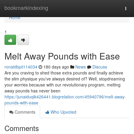
Home
bookmarkindexing
Togg
navi
Home
1
Melt Away Pounds with Ease
ronaldbpii114034
180 days ago
News
Discuss
Are you craving to shed those extra pounds and finally achieve
the slim physique you've always desired of? Well, stopdreaming
your worries because with our revolutionary program, melting
away pounds has never been
https://junaiduqlk426441.blogrelation.com/45940796/melt-away-
pounds-with-ease
Comments
Who Upvoted
Comments