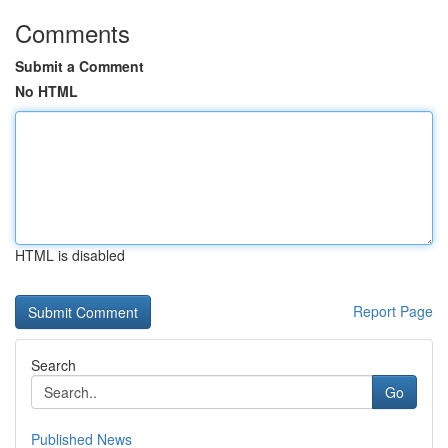
Comments
Submit a Comment
No HTML
HTML is disabled
Report Page
Search
Go
Published News