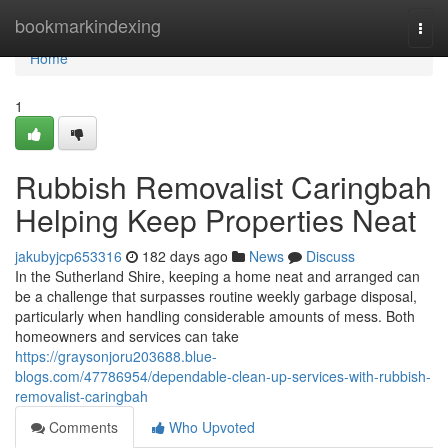
Home
bookmarkindexing
Togg
navi
Home
1
Rubbish Removalist Caringbah
Helping Keep Properties Neat
jakubyjcp653316
182 days ago
News
Discuss
In the Sutherland Shire, keeping a home neat and arranged can
be a challenge that surpasses routine weekly garbage disposal,
particularly when handling considerable amounts of mess. Both
homeowners and services can take
https://graysonjoru203688.blue-
blogs.com/47786954/dependable-clean-up-services-with-rubbish-
removalist-caringbah
Comments
Who Upvoted