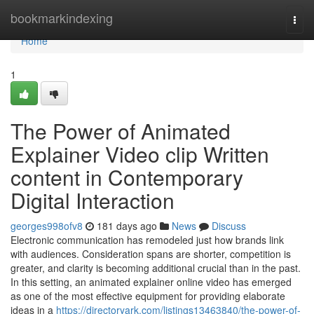
Home
bookmarkindexing
Togg
navi
Home
1
The Power of Animated
Explainer Video clip Written
content in Contemporary
Digital Interaction
georges998ofv8
181 days ago
News
Discuss
Electronic communication has remodeled just how brands link
with audiences. Consideration spans are shorter, competition is
greater, and clarity is becoming additional crucial than in the past.
In this setting, an animated explainer online video has emerged
as one of the most effective equipment for providing elaborate
ideas in a
https://directoryark.com/listings13463840/the-power-of-