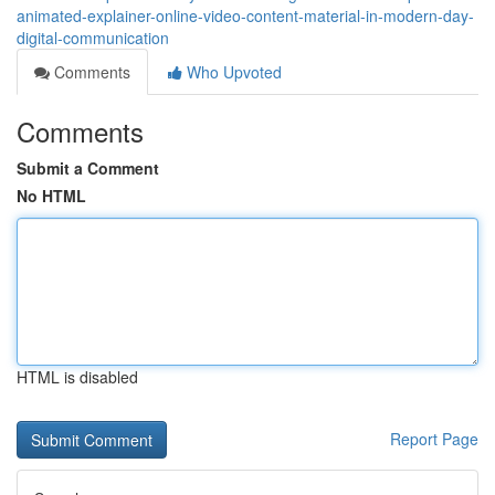
animated-explainer-online-video-content-material-in-modern-day-
digital-communication
Comments
Who Upvoted
Comments
Submit a Comment
No HTML
HTML is disabled
Report Page