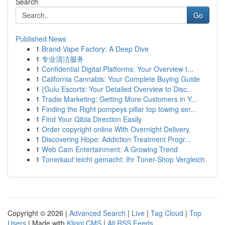
Search
Go
Published News
1
Brand Vape Factory: A Deep Dive
1
专业清洁服务
1
Confidential Digital Platforms: Your Overview t...
1
California Cannabis: Your Complete Buying Guide
1
{Gulu Escorts: Your Detailed Overview to Disc...
1
Tradie Marketing: Getting More Customers in Y...
1
Finding the Right pompeys pillar top towing ser...
1
Find Your Qibla Direction Easily
1
Order copyright online With Overnight Delivery.
1
Discovering Hope: Addiction Treatment Progr...
1
Web Cam Entertainment: A Growing Trend
1
Tonerkauf leicht gemacht: Ihr Toner-Shop Vergleich
Copyright © 2026 |
Advanced Search
|
Live
|
Tag Cloud
|
Top
Users
| Made with
Kliqqi CMS
|
All RSS Feeds