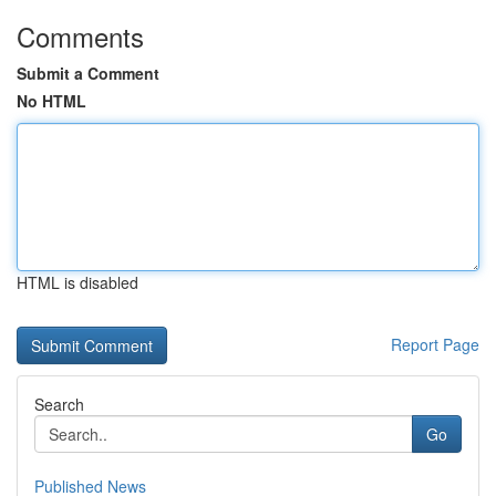
Comments
Submit a Comment
No HTML
HTML is disabled
Report Page
Search
Go
Published News