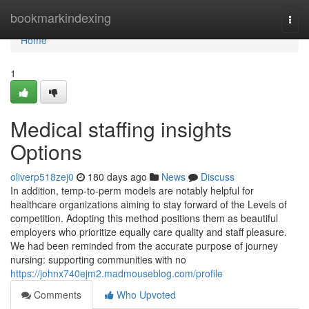
Home
bookmarkindexing
Togg
navi
Home
1
Medical staffing insights
Options
oliverp518zej0
180 days ago
News
Discuss
In addition, temp-to-perm models are notably helpful for
healthcare organizations aiming to stay forward of the Levels of
competition. Adopting this method positions them as beautiful
employers who prioritize equally care quality and staff pleasure.
We had been reminded from the accurate purpose of journey
nursing: supporting communities with no
https://johnx740ejm2.madmouseblog.com/profile
Comments
Who Upvoted