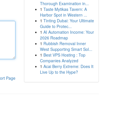
Thorough Examination in...
1
Taste Mytikas Tavern: A
Harbor Spot in Western ...
1
Tinting Dubai: Your Ultimate
Guide to Protec...
1
AI Automation Income: Your
2026 Roadmap
1
Rubbish Removal Inner
West Supporting Smart Sol...
1
Best VPS Hosting : Top
Companies Analyzed
1
Acai Berry Extreme: Does It
Live Up to the Hype?
ort Page