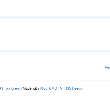
Rep
d
|
Top Users
| Made with
Kliqqi CMS
|
All RSS Feeds