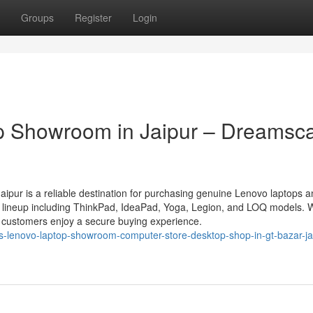
Groups
Register
Login
p Showroom in Jaipur – Dreamsc
pur is a reliable destination for purchasing genuine Lenovo laptops a
o lineup including ThinkPad, IdeaPad, Yoga, Legion, and LOQ models. 
n, customers enjoy a secure buying experience.
s-lenovo-laptop-showroom-computer-store-desktop-shop-in-gt-bazar-ja