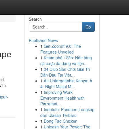
Search
Go
Published News
1
Get ZoomIt 9.0: The
ape
Features Unveiled
1
Khám phá 123b: Nền tảng
cá cược đa dạng và tiện...
1
24 Club Sân Chơi Giải Trí
Dẫn Đầu Tại Việt...
nd
1
An Unforgettable Kenya: A
With
4- Night Masai M...
1
Improving Work
ipur-
Environment Health with
Parramat...
1
Indototo: Panduan Lengkap
dan Ulasan Terbaru
1
Dong Tao Chicken
1
Unleash Your Power: The