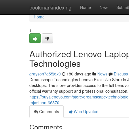
Home
bookmarkindexing
Home
New
Submit
Home
1
Authorized Lenovo Lapto
Technologies
grayson7g55jdx9
180 days ago
News
Discuss
Dreamscape Technologies Lenovo Exclusive Store in Jai
desktops. The store provides access to the full Lenov
official warranty support and professional consultatio
https://buyalenovo.com/store/dreamscape-technologie
rajasthan-66870
Comments
Who Upvoted
Comments