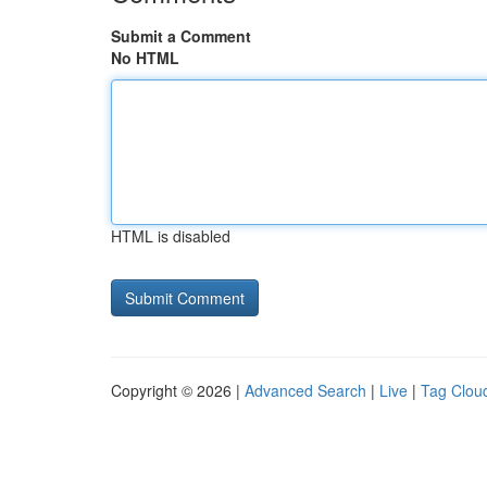
Submit a Comment
No HTML
HTML is disabled
Copyright © 2026 |
Advanced Search
|
Live
|
Tag Clou