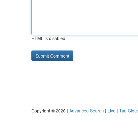
HTML is disabled
Copyright © 2026 |
Advanced Search
|
Live
|
Tag Clou