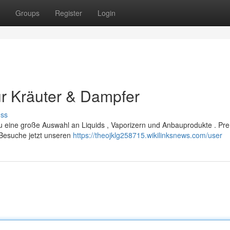
Groups
Register
Login
r Kräuter & Dampfer
uss
du eine große Auswahl an Liquids , Vaporizern und Anbauprodukte . Pr
 Besuche jetzt unseren
https://theojklg258715.wikilinksnews.com/user