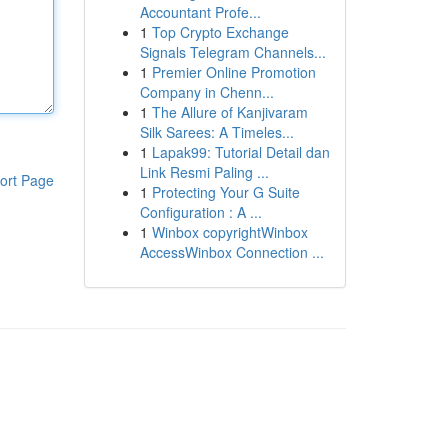
Accountant Profe...
1
Top Crypto Exchange
Signals Telegram Channels...
1
Premier Online Promotion
Company in Chenn...
1
The Allure of Kanjivaram
Silk Sarees: A Timeles...
1
Lapak99: Tutorial Detail dan
Link Resmi Paling ...
ort Page
1
Protecting Your G Suite
Configuration : A ...
1
Winbox copyrightWinbox
AccessWinbox Connection ...