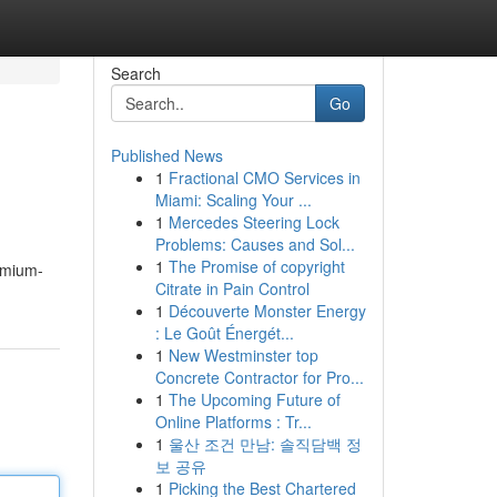
Search
Go
Published News
1
Fractional CMO Services in
Miami: Scaling Your ...
1
Mercedes Steering Lock
Problems: Causes and Sol...
1
The Promise of copyright
emium-
Citrate in Pain Control
1
Découverte Monster Energy
: Le Goût Énergét...
1
New Westminster top
Concrete Contractor for Pro...
1
The Upcoming Future of
Online Platforms : Tr...
1
울산 조건 만남: 솔직담백 정
보 공유
1
Picking the Best Chartered