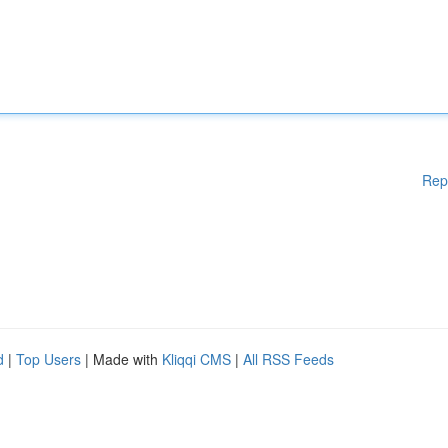
Rep
d
|
Top Users
| Made with
Kliqqi CMS
|
All RSS Feeds