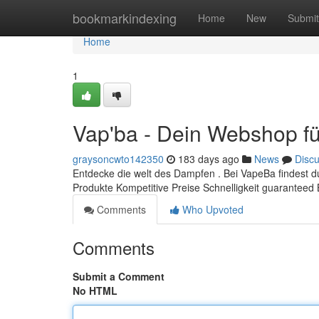
Home
bookmarkindexing
Home
New
Submit
Home
1
Vap'ba - Dein Webshop fü
graysoncwto142350
183 days ago
News
Disc
Entdecke die welt des Dampfen . Bei VapeBa findest 
Produkte Kompetitive Preise Schnelligkeit guaranteed
Comments
Who Upvoted
Comments
Submit a Comment
No HTML