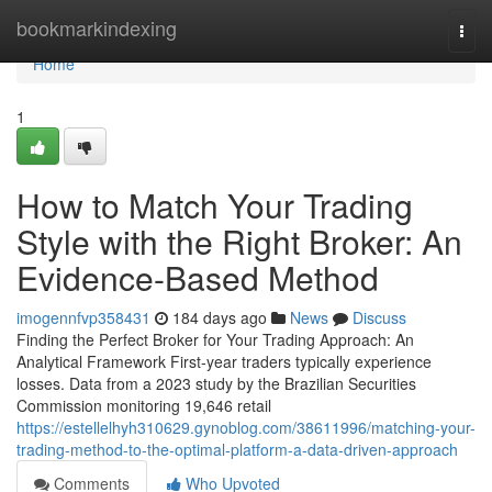
Home
bookmarkindexing
Togg
navi
Home
1
How to Match Your Trading
Style with the Right Broker: An
Evidence-Based Method
imogennfvp358431
184 days ago
News
Discuss
Finding the Perfect Broker for Your Trading Approach: An
Analytical Framework First-year traders typically experience
losses. Data from a 2023 study by the Brazilian Securities
Commission monitoring 19,646 retail
https://estellelhyh310629.gynoblog.com/38611996/matching-your-
trading-method-to-the-optimal-platform-a-data-driven-approach
Comments
Who Upvoted