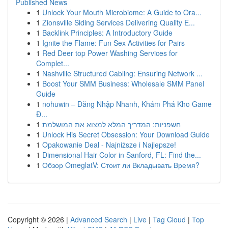
Published News
1
Unlock Your Mouth Microbiome: A Guide to Ora...
1
Zionsville Siding Services Delivering Quality E...
1
Backlink Principles: A Introductory Guide
1
Ignite the Flame: Fun Sex Activities for Pairs
1
Red Deer top Power Washing Services for
Complet...
1
Nashville Structured Cabling: Ensuring Network ...
1
Boost Your SMM Business: Wholesale SMM Panel
Guide
1
nohuwin – Đăng Nhập Nhanh, Khám Phá Kho Game
Đ...
1
חשפניות: המדריך המלא למצוא את המושלמת
1
Unlock His Secret Obsession: Your Download Guide
1
Opakowanie Deal - Najniższe i Najlepsze!
1
Dimensional Hair Color in Sanford, FL: Find the...
1
Обзор OmeglatV: Стоит ли Вкладывать Время?
Copyright © 2026 |
Advanced Search
|
Live
|
Tag Cloud
|
Top