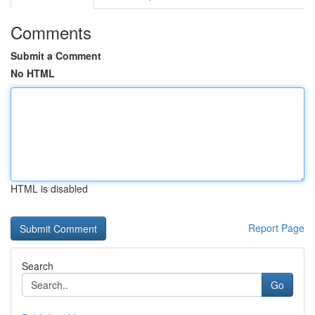
Comments
Submit a Comment
No HTML
HTML is disabled
Report Page
Search
Go