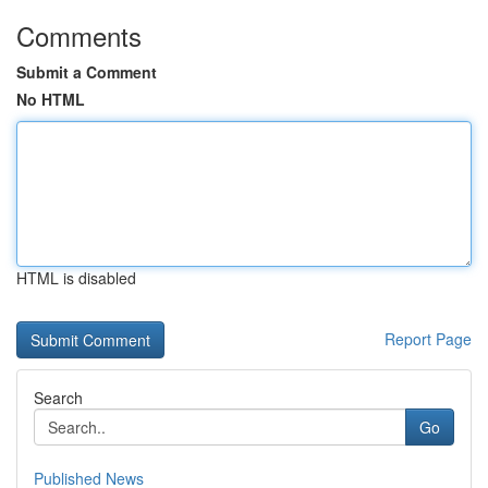
Comments
Submit a Comment
No HTML
HTML is disabled
Report Page
Search
Go
Published News