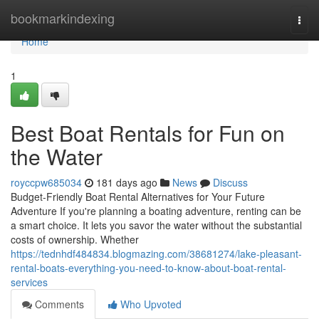
Home
bookmarkindexing
Togg
navi
Home
1
Best Boat Rentals for Fun on
the Water
royccpw685034
181 days ago
News
Discuss
Budget-Friendly Boat Rental Alternatives for Your Future
Adventure If you're planning a boating adventure, renting can be
a smart choice. It lets you savor the water without the substantial
costs of ownership. Whether
https://tednhdf484834.blogmazing.com/38681274/lake-pleasant-
rental-boats-everything-you-need-to-know-about-boat-rental-
services
Comments
Who Upvoted