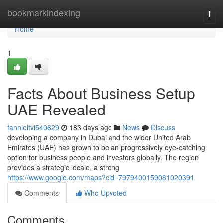
Home
bookmarkindexing
Togg
navi
Home
1
Facts About Business Setup
UAE Revealed
fannieltvi540629
183 days ago
News
Discuss
developing a company in Dubai and the wider United Arab
Emirates (UAE) has grown to be an progressively eye-catching
option for business people and investors globally. The region
provides a strategic locale, a strong
https://www.google.com/maps?cid=7979400159081020391
Comments
Who Upvoted
Comments