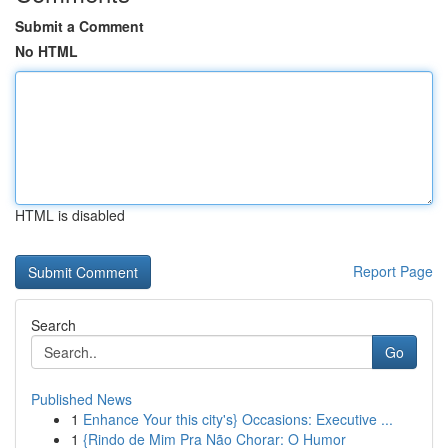
Submit a Comment
No HTML
HTML is disabled
Report Page
Search
Go
Published News
1
Enhance Your this city's} Occasions: Executive ...
1
{Rindo de Mim Pra Não Chorar: O Humor