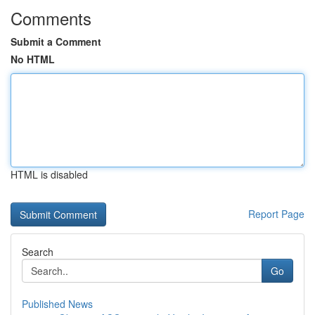
Comments
Submit a Comment
No HTML
HTML is disabled
Report Page
Search
Go
Published News