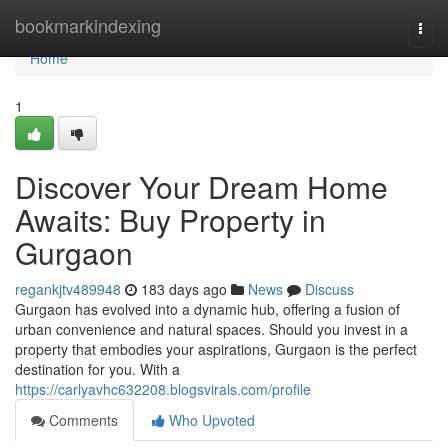
Home
bookmarkindexing
Togg
navi
Home
1
Discover Your Dream Home
Awaits: Buy Property in
Gurgaon
regankjtv489948
183 days ago
News
Discuss
Gurgaon has evolved into a dynamic hub, offering a fusion of
urban convenience and natural spaces. Should you invest in a
property that embodies your aspirations, Gurgaon is the perfect
destination for you. With a
https://carlyavhc632208.blogsvirals.com/profile
Comments
Who Upvoted