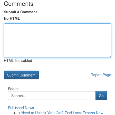
Comments
Submit a Comment
No HTML
HTML is disabled
Report Page
Search
Go
Published News
1
Need to Unlock Your Car? Find Local Experts Now