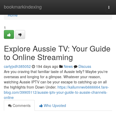
Home
bookmarkindexing
Togg
navi
Home
1
Explore Aussie TV: Your Guide
to Online Streaming
carlyjxdh385052
194 days ago
News
Discuss
Are you craving that familiar taste of Aussie telly? Maybe you're
overseas and longing for a glimpse. Whatever your reason,
watching Aussie IPTV can be your escape to catching up on all
the highlights from Down Under.
https://kallumnwvb666664.fare-
blog.com/39905112/aussie-iptv-your-guide-to-aussie-channels-
online
Comments
Who Upvoted