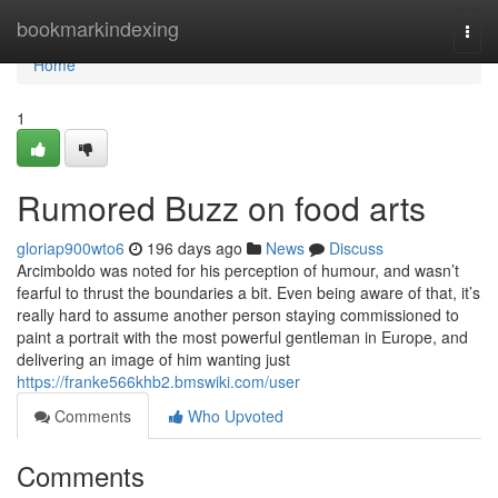
Home
bookmarkindexing
Togg
navi
Home
1
Rumored Buzz on food arts
gloriap900wto6
196 days ago
News
Discuss
Arcimboldo was noted for his perception of humour, and wasn’t
fearful to thrust the boundaries a bit. Even being aware of that, it’s
really hard to assume another person staying commissioned to
paint a portrait with the most powerful gentleman in Europe, and
delivering an image of him wanting just
https://franke566khb2.bmswiki.com/user
Comments
Who Upvoted
Comments