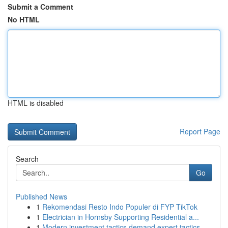
Submit a Comment
No HTML
HTML is disabled
Report Page
Search
Go
Published News
1
Rekomendasi Resto Indo Populer di FYP TikTok
1
Electrician in Hornsby Supporting Residential a...
1
Modern investment tactics demand expert tactics...