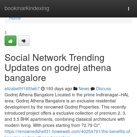
Home
bookmarkindexing
Togg
navi
Home
1
Social Network Trending
Updates on godrej athena
bangalore
elizabethf185twb7
193 days ago
News
Discuss
Godrej Athena Bangalore Located in the prime Indiranagar–HAL
area, Godrej Athena Bangalore is an exclusive residential
development by the renowned Godrej Properties. This recently
introduced project offers a exclusive collection of premium 2, 3,
and 3.5 BHK apartments, combining classical architecture with
modern living. With prices starting from ?2.79 Cr*,
https://renownedshell31.howeweb.com/40254791/the-benefits-of-