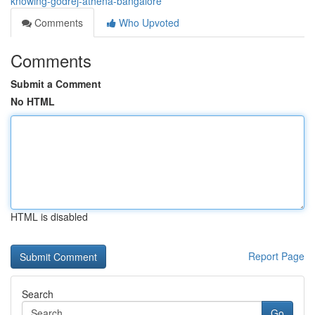
knowing-godrej-athena-bangalore
Comments
Who Upvoted
Comments
Submit a Comment
No HTML
HTML is disabled
Report Page
Search
Go