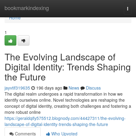
Home
bookmarkindexing
Togg
navi
Home
1
The Evolving Landscape of
Digital Identity: Trends Shaping
the Future
jayvtif319635
196 days ago
News
Discuss
The digital realm undergoes a rapid transformation in how we
identify ourselves online. Novel technologies are reshaping the
concept of digital identity, creating both challenges and fostering a
more robust online
https://geraldqify575512.blognody.com/44427311/the-evolving-
landscape-of-digital-identity-trends-shaping-the-future
Comments
Who Upvoted