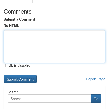
Comments
Submit a Comment
No HTML
HTML is disabled
Report Page
Search
Go