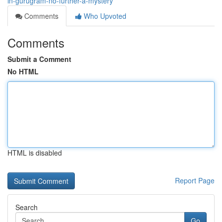
in-gurugram-no-further-a-mystery
Comments
Who Upvoted
Comments
Submit a Comment
No HTML
HTML is disabled
Report Page
Search
Go