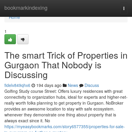
Home
bookmarkindexing
Togg
navi
Home
1
The smart Trick of Properties in
Gurgaon That Nobody is
Discussing
fidelv849qhx6
194 days ago
News
Discuss
Golfing Study course Street: Offers luxury residences with great
connectivity to organization hubs, ideal for experts and higher-net-
really worth folks planning to get property in Gurgaon. NoBroker
provides an awesome location to stay with safe ecosystem.
whenever they demonstrate one thing about property that is
always exact since it. No
https://myeasybookmarks.com/story6577355/properties-for-sale-