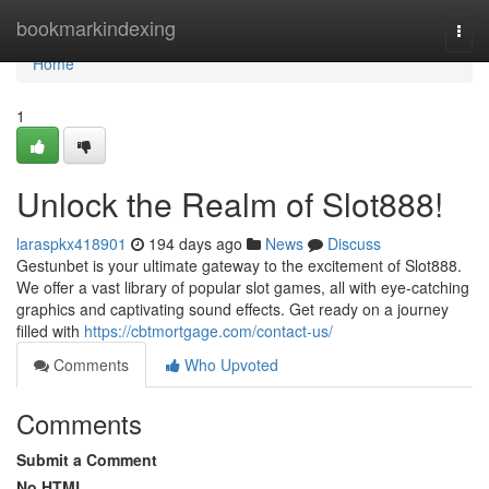
Home
bookmarkindexing
Togg
navi
Home
1
Unlock the Realm of Slot888!
laraspkx418901
194 days ago
News
Discuss
Gestunbet is your ultimate gateway to the excitement of Slot888.
We offer a vast library of popular slot games, all with eye-catching
graphics and captivating sound effects. Get ready on a journey
filled with
https://cbtmortgage.com/contact-us/
Comments
Who Upvoted
Comments
Submit a Comment
No HTML