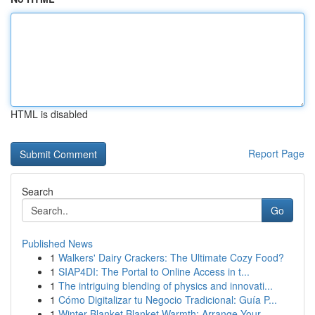
HTML is disabled
Report Page
Search
Go
Published News
1
Walkers' Dairy Crackers: The Ultimate Cozy Food?
1
SIAP4DI: The Portal to Online Access in t...
1
The intriguing blending of physics and innovati...
1
Cómo Digitalizar tu Negocio Tradicional: Guía P...
1
Winter Blanket Blanket Warmth: Arrange Your ...