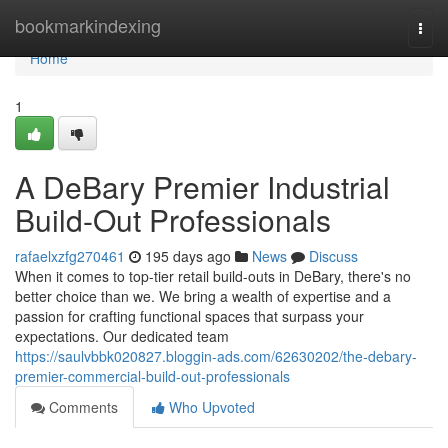
Home
bookmarkindexing
Togg
navi
Home
1
A DeBary Premier Industrial
Build-Out Professionals
rafaelxzfg270461
195 days ago
News
Discuss
When it comes to top-tier retail build-outs in DeBary, there's no
better choice than we. We bring a wealth of expertise and a
passion for crafting functional spaces that surpass your
expectations. Our dedicated team
https://saulvbbk020827.bloggin-ads.com/62630202/the-debary-
premier-commercial-build-out-professionals
Comments
Who Upvoted