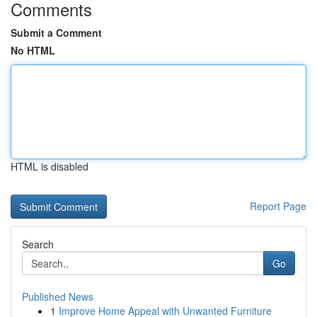
Comments
Submit a Comment
No HTML
HTML is disabled
Report Page
Search
Go
Published News
1
Improve Home Appeal with Unwanted Furniture