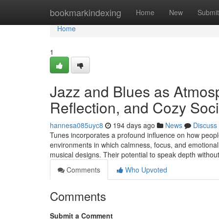
Home
bookmarkindexing
Home
New
Submit
Home
1
Jazz and Blues as Atmosp
Reflection, and Cozy Soc
hannesa085uyc8
194 days ago
News
Discuss
Tunes incorporates a profound influence on how people
environments in which calmness, focus, and emotional c
musical designs. Their potential to speak depth witho
Comments
Who Upvoted
Comments
Submit a Comment