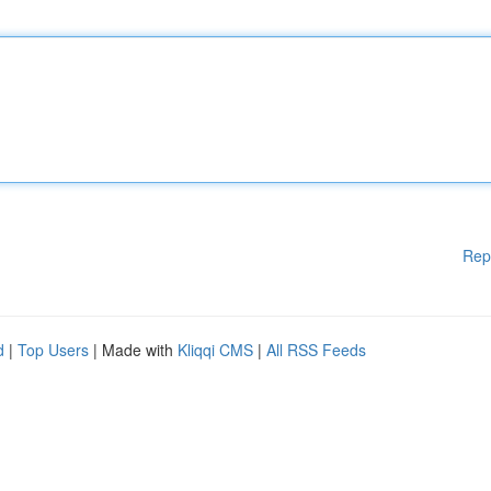
Rep
d
|
Top Users
| Made with
Kliqqi CMS
|
All RSS Feeds