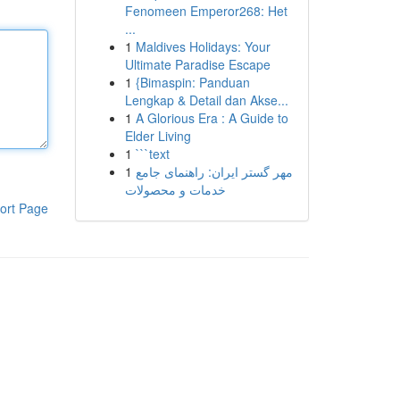
Fenomeen Emperor268: Het
...
1
Maldives Holidays: Your
Ultimate Paradise Escape
1
{Bimaspin: Panduan
Lengkap & Detail dan Akse...
1
A Glorious Era : A Guide to
Elder Living
1
```text
1
مهر گستر ایران: راهنمای جامع
خدمات و محصولات
ort Page