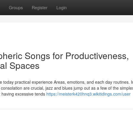
Groups
Register
Login
heric Songs for Productiveness,
ial Spaces
 today practical experience Areas, emotions, and each day routines. I
onsolation are crucial, jazz and blues jump out as a few of the simple
ut having excessive tends
https://meisterk420hnq3.wikitidings.com/user