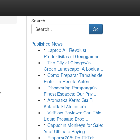
Search
Go
Published News
1
Laptop AI: Revolusi
Produktivitas di Genggaman
1
The City of Glasgow's
Green Landscape: A Look a...
1
Cómo Preparar Tamales de
Elote: La Receta Autén...
n
1
Discovering Pampanga's
st
Finest Escapes: Our Priv...
1
Aromatika Keria: Gia Ti
Katapliktiki Atmosfera
1
ViriFlow Reviews: Can This
Liquid Prostate Drop...
1
Capuchin Monkeys for Sale:
Your Ultimate Buying...
1
Emperor268: De TikTok