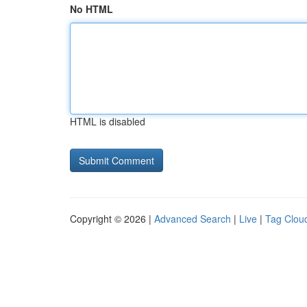
No HTML
HTML is disabled
Copyright © 2026 |
Advanced Search
|
Live
|
Tag Clou