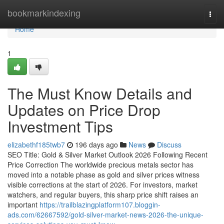
Home
bookmarkindexing
Togg
navi
Home
1
The Must Know Details and
Updates on Price Drop
Investment Tips
elizabethf185twb7
196 days ago
News
Discuss
SEO Title: Gold & Silver Market Outlook 2026 Following Recent
Price Correction The worldwide precious metals sector has
moved into a notable phase as gold and silver prices witness
visible corrections at the start of 2026. For investors, market
watchers, and regular buyers, this sharp price shift raises an
important
https://trailblazingplatform107.bloggin-
ads.com/62667592/gold-silver-market-news-2026-the-unique-