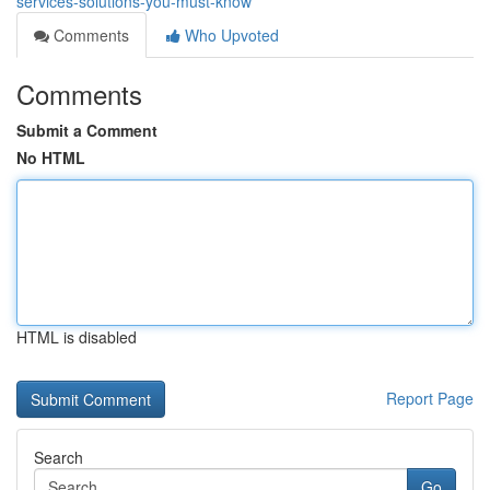
services-solutions-you-must-know
Comments
Who Upvoted
Comments
Submit a Comment
No HTML
HTML is disabled
Report Page
Search
Go