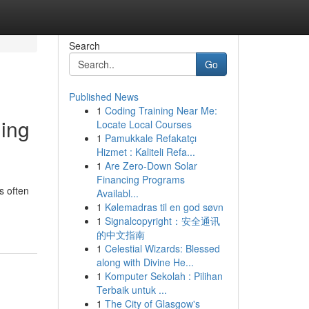
Search
Go
Published News
1
Coding Training Near Me:
ming
Locate Local Courses
1
Pamukkale Refakatçı
Hizmet : Kaliteli Refa...
1
Are Zero-Down Solar
Financing Programs
s often
Availabl...
1
Kølemadras til en god søvn
1
Signalcopyright：安全通讯
的中文指南
1
Celestial Wizards: Blessed
along with Divine He...
1
Komputer Sekolah : Pilihan
Terbaik untuk ...
1
The City of Glasgow's