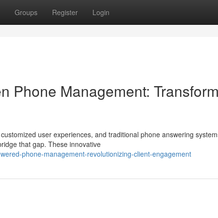
Groups
Register
Login
riven Phone Management: Transfor
ustomized user experiences, and traditional phone answering system
o bridge that gap. These innovative
owered-phone-management-revolutionizing-client-engagement