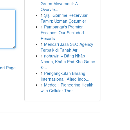
Green Movement: A
Overvie...
1
Şişli Gömme Rezervuar
Tamiri: Uzman Çözümler
1
Pampanga's Premier
Escapes: Our Secluded
Resorts
1
Mencari Jasa SEO Agency
Terbaik di Tanah Air
1
nohuwin – Đăng Nhập
Nhanh, Khám Phá Kho Game
Đ...
ort Page
1
Pengangkutan Barang
Internasional: Allied Indo...
1
Medcell: Pioneering Health
with Cellular Ther...