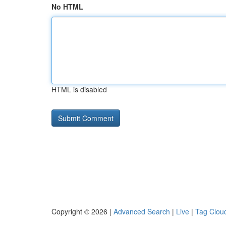
No HTML
HTML is disabled
Copyright © 2026 |
Advanced Search
|
Live
|
Tag Clou