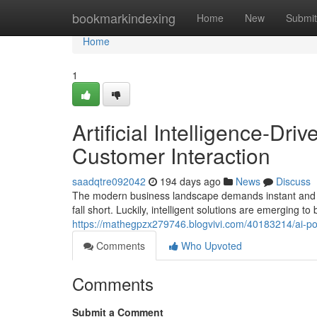
Home
bookmarkindexing
Home
New
Submit
Home
1
Artificial Intelligence-D
Customer Interaction
saadqtre092042
194 days ago
News
Discuss
The modern business landscape demands instant and c
fall short. Luckily, intelligent solutions are emerging t
https://mathegpzx279746.blogvivi.com/40183214/ai-p
Comments
Who Upvoted
Comments
Submit a Comment