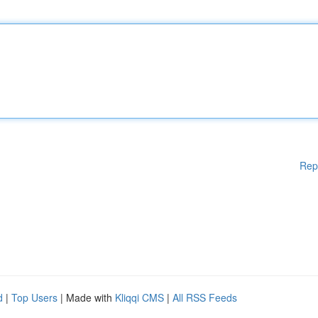
Rep
d
|
Top Users
| Made with
Kliqqi CMS
|
All RSS Feeds