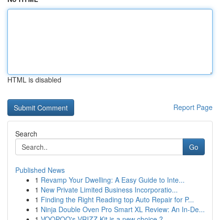
HTML is disabled
Report Page
Search
Go
Published News
1
Revamp Your Dwelling: A Easy Guide to Inte...
1
New Private Limited Business Incorporatio...
1
Finding the Right Reading top Auto Repair for P...
1
Ninja Double Oven Pro Smart XL Review: An In-De...
1
VOOPOO's VRIZZ Kit is a new choice ?