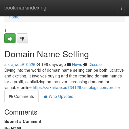
Home
bookmarkindexing
Togg
navi
Home
1
Domain Name Selling
aliciajwqc910526
196 days ago
News
Discuss
Diving into the world of domain name selling can be both lucrative
and exciting. It involves buying and then reselling domain names
for a profit, capitalizing on the ever-increasing demand for
valuable online
https://zakariaaxpu734126.csublogs.com/profile
Comments
Who Upvoted
Comments
Submit a Comment
No HTML