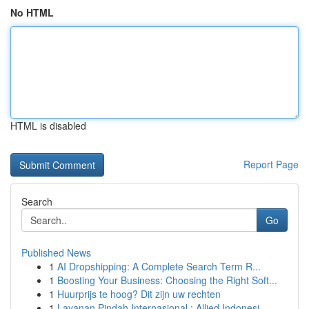
No HTML
HTML is disabled
Report Page
Search
Go
Published News
1
AI Dropshipping: A Complete Search Term R...
1
Boosting Your Business: Choosing the Right Soft...
1
Huurprijs te hoog? Dit zijn uw rechten
1
Layanan Pindah Internasional : Allied Indonesi...