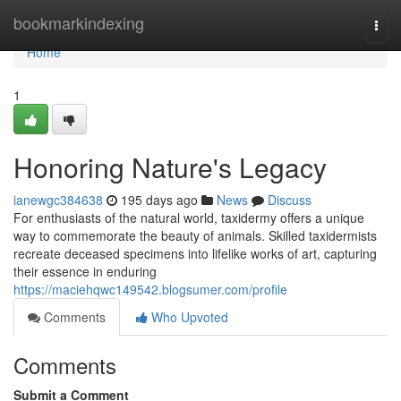
Home
bookmarkindexing
Togg
navi
Home
1
Honoring Nature's Legacy
ianewgc384638
195 days ago
News
Discuss
For enthusiasts of the natural world, taxidermy offers a unique
way to commemorate the beauty of animals. Skilled taxidermists
recreate deceased specimens into lifelike works of art, capturing
their essence in enduring
https://maciehqwc149542.blogsumer.com/profile
Comments
Who Upvoted
Comments
Submit a Comment