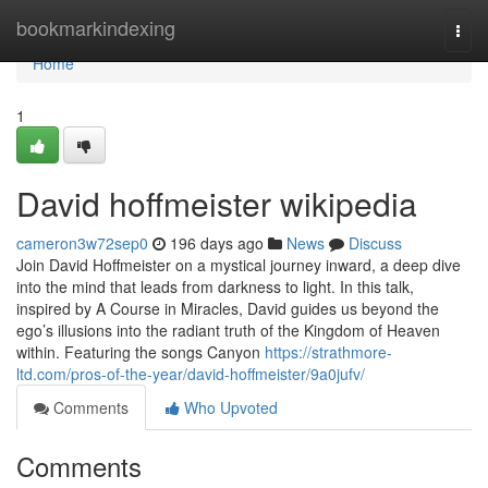
Home
bookmarkindexing
Togg
navi
Home
1
David hoffmeister wikipedia
cameron3w72sep0
196 days ago
News
Discuss
Join David Hoffmeister on a mystical journey inward, a deep dive
into the mind that leads from darkness to light. In this talk,
inspired by A Course in Miracles, David guides us beyond the
ego’s illusions into the radiant truth of the Kingdom of Heaven
within. Featuring the songs Canyon
https://strathmore-
ltd.com/pros-of-the-year/david-hoffmeister/9a0jufv/
Comments
Who Upvoted
Comments