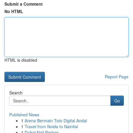
Submit a Comment
No HTML
HTML is disabled
Report Page
Search
Go
Published News
1
Arena Bermain Toto Digital Andal
1
Travel from Noida to Nainital
1
Dubai Nail Parlors