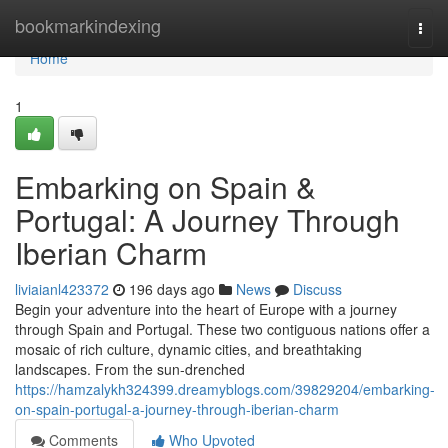
Home
bookmarkindexing
Togg
navi
Home
1
Embarking on Spain &
Portugal: A Journey Through
Iberian Charm
liviaianl423372
196 days ago
News
Discuss
Begin your adventure into the heart of Europe with a journey
through Spain and Portugal. These two contiguous nations offer a
mosaic of rich culture, dynamic cities, and breathtaking
landscapes. From the sun-drenched
https://hamzalykh324399.dreamyblogs.com/39829204/embarking-
on-spain-portugal-a-journey-through-iberian-charm
Comments
Who Upvoted