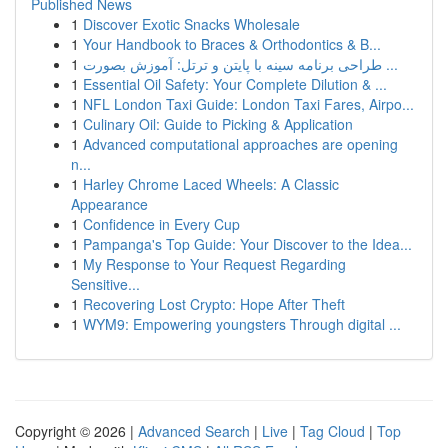
Published News
1
Discover Exotic Snacks Wholesale
1
Your Handbook to Braces & Orthodontics & B...
1
طراحی برنامه سینه با پایتن و ترتل: آموزش بصورت ...
1
Essential Oil Safety: Your Complete Dilution & ...
1
NFL London Taxi Guide: London Taxi Fares, Airpo...
1
Culinary Oil: Guide to Picking & Application
1
Advanced computational approaches are opening
n...
1
Harley Chrome Laced Wheels: A Classic
Appearance
1
Confidence in Every Cup
1
Pampanga's Top Guide: Your Discover to the Idea...
1
My Response to Your Request Regarding
Sensitive...
1
Recovering Lost Crypto: Hope After Theft
1
WYM9: Empowering youngsters Through digital ...
Copyright © 2026 |
Advanced Search
|
Live
|
Tag Cloud
|
Top