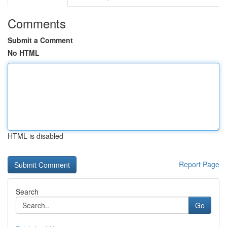
Comments
Submit a Comment
No HTML
HTML is disabled
Report Page
Search
Go