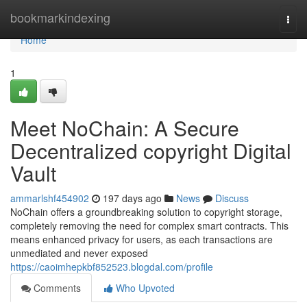
Home
bookmarkindexing
Togg
navi
Home
1
Meet NoChain: A Secure
Decentralized copyright Digital
Vault
ammarlshf454902
197 days ago
News
Discuss
NoChain offers a groundbreaking solution to copyright storage,
completely removing the need for complex smart contracts. This
means enhanced privacy for users, as each transactions are
unmediated and never exposed
https://caoimhepkbf852523.blogdal.com/profile
Comments
Who Upvoted