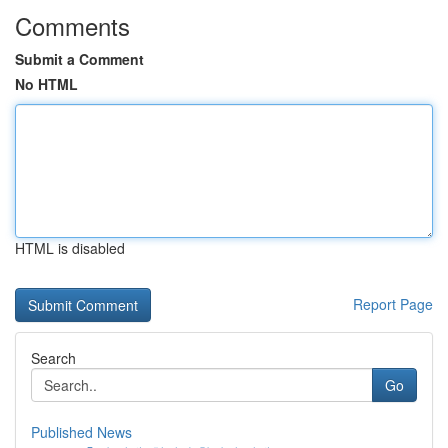
Comments
Submit a Comment
No HTML
HTML is disabled
Report Page
Search
Go
Published News