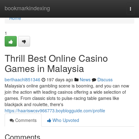
Home
bookmarkindexing
Togg
navi
Home
1
Thrill Best Online Casino
Games in Malaysia
berthaachl851346
197 days ago
News
Discuss
Malaysia's online gambling scene is booming, and you can now
join the action with leading casinos offering a wide selection of
games. From classic slots to pulse-racing table games like
blackjack and roulette, there's
https://haariswcsv966773.boyblogguide.com/profile
Comments
Who Upvoted
Comments