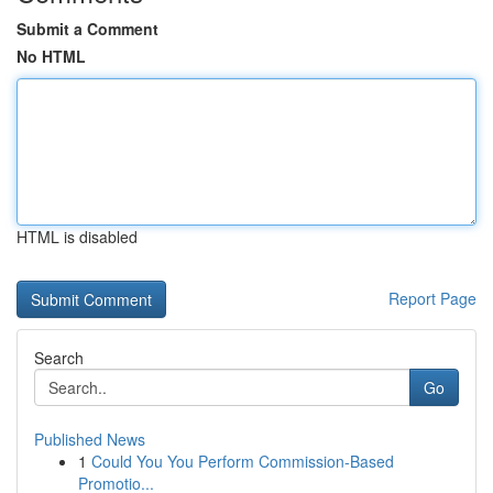
Submit a Comment
No HTML
HTML is disabled
Report Page
Search
Go
Published News
1
Could You You Perform Commission-Based
Promotio...