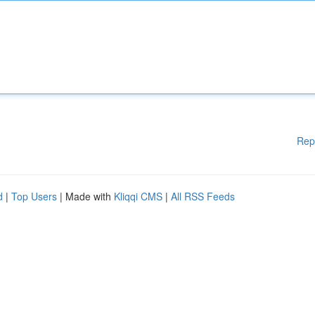
Rep
d
|
Top Users
| Made with
Kliqqi CMS
|
All RSS Feeds