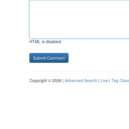
HTML is disabled
Copyright © 2026 |
Advanced Search
|
Live
|
Tag Clou