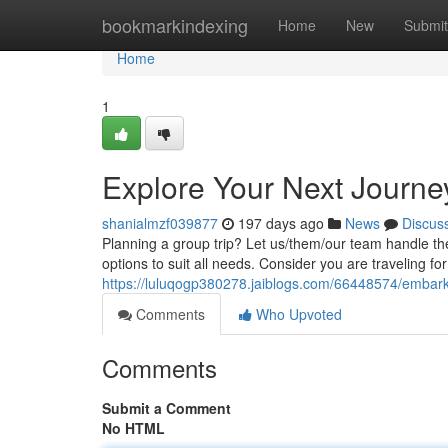
Home
bookmarkindexing
Home
New
Submit
Home
1
Explore Your Next Journe
shanialmzf039877
197 days ago
News
Discus
Planning a group trip? Let us/them/our team handle th
options to suit all needs. Consider you are traveling fo
https://luluqogp380278.jaiblogs.com/66448574/embark-
Comments
Who Upvoted
Comments
Submit a Comment
No HTML