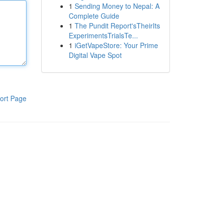
1
Sending Money to Nepal: A
Complete Guide
1
The Pundit Report'sTheirIts
ExperimentsTrialsTe...
1
iGetVapeStore: Your Prime
Digital Vape Spot
ort Page