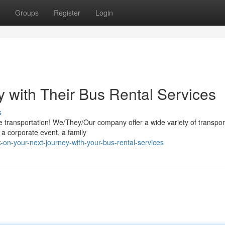
Groups
Register
Login
y with Their Bus Rental Services
s
e transportation! We/They/Our company offer a wide variety of transpor
r a corporate event, a family
on-your-next-journey-with-your-bus-rental-services