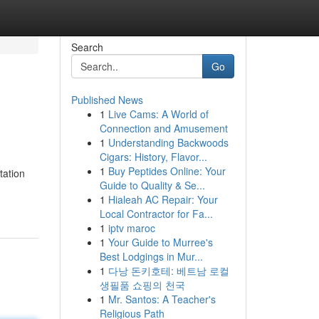
Search
Go
Published News
1
Live Cams: A World of
Connection and Amusement
1
Understanding Backwoods
Cigars: History, Flavor...
1
Buy Peptides Online: Your
tation
Guide to Quality & Se...
1
Hialeah AC Repair: Your
Local Contractor for Fa...
1
iptv maroc
1
Your Guide to Murree's
Best Lodgings in Mur...
1
다낭 돈키호테: 베트남 로컬
생필품 쇼핑의 천국
1
Mr. Santos: A Teacher's
Religious Path