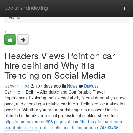
Home
bookmarkindexing
Togg
navi
Home
1
Readers Views Point on car
hire delhi and Why it is
Trending on Social Media
joshv741hlp3
197 days ago
News
Discuss
Car Hire in Delhi – Affordable and Comfortable Travel
Experiences Exploring India’s capital city is best done at your own
pace, and choosing a reliable car hire in Delhi service makes that
possible. Whether you are a tourist eager to discover Delhi’s
historic landmarks or a local professional seeking stress-free
https://gammaventure653.pages10.com/the-blog-to-learn-more-
about-hire-car-on-rent-in-delhi-and-its-importance-74893466