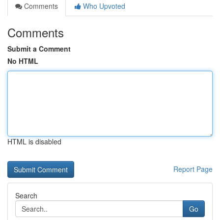
Comments
Who Upvoted
Comments
Submit a Comment
No HTML
HTML is disabled
Report Page
Search
Go