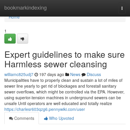
Home
bookmarkindexing
Togg
navi
Home
1
Expert guidelines to make sure
Harmless sewer cleansing
williamc825udj7
197 days ago
News
Discuss
Municipalities have to properly clean and sustain a lot of miles of
sewer line yearly to get rid of blockages and forestall sanitary
sewer overflows, which might be controlled via the EPA. However,
using superior-tension machines in underground sewers can be
unsafe Until operators are well educated and totally realize
https://charlesr603qzg6.pennywiki.com/user
Comments
Who Upvoted