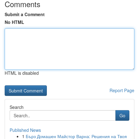
Comments
Submit a Comment
No HTML
HTML is disabled
Report Page
Search
Go
Published News
1
Бърз Домашен Майстор Варна: Решения на Твоя