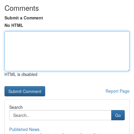
Comments
Submit a Comment
No HTML
HTML is disabled
Report Page
Search
Go
Published News