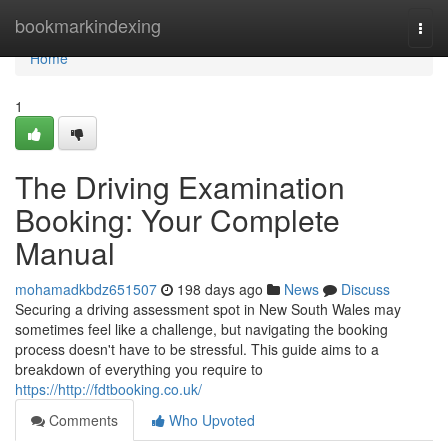
Home
bookmarkindexing
Togg
navi
Home
1
The Driving Examination
Booking: Your Complete
Manual
mohamadkbdz651507
198 days ago
News
Discuss
Securing a driving assessment spot in New South Wales may
sometimes feel like a challenge, but navigating the booking
process doesn't have to be stressful. This guide aims to a
breakdown of everything you require to
https://http://fdtbooking.co.uk/
Comments
Who Upvoted