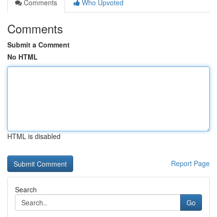
Comments
Who Upvoted
Comments
Submit a Comment
No HTML
HTML is disabled
Report Page
Search
Go