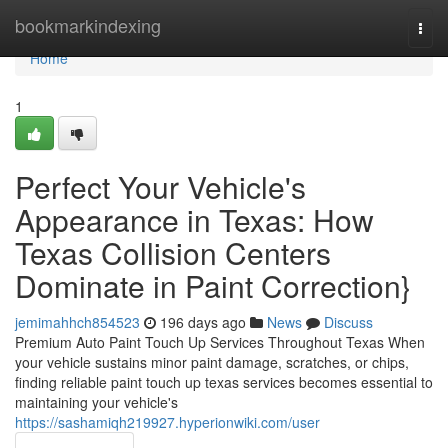
Home
bookmarkindexing
Togg
navi
Home
1
Perfect Your Vehicle's
Appearance in Texas: How
Texas Collision Centers
Dominate in Paint Correction}
jemimahhch854523
196 days ago
News
Discuss
Premium Auto Paint Touch Up Services Throughout Texas When
your vehicle sustains minor paint damage, scratches, or chips,
finding reliable paint touch up texas services becomes essential to
maintaining your vehicle's
https://sashamiqh219927.hyperionwiki.com/user