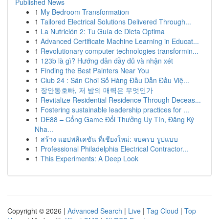
Published News
1
My Bedroom Transformation
1
Tailored Electrical Solutions Delivered Through...
1
La Nutrición 2: Tu Guía de Dieta Optima
1
Advanced Certificate Machine Learning in Educat...
1
Revolutionary computer technologies transformin...
1
123b là gì? Hướng dẫn đầy đủ và nhận xét
1
Finding the Best Painters Near You
1
Club 24 : Sân Chơi Số Hàng Đầu Dẫn Đầu Việ...
1
장안동호빠, 저 밤의 매력은 무엇인가
1
Revitalize Residential Residence Through Deceas...
1
Fostering sustainable leadership practices for ...
1
DE88 – Cổng Game Đổi Thưởng Uy Tín, Đăng Ký
Nha...
1
สร้าง แอปพลิเคชัน ที่เชียงใหม่: จบครบ รูปแบบ
1
Professional Philadelphia Electrical Contractor...
1
This Experiments: A Deep Look
Copyright © 2026 |
Advanced Search
|
Live
|
Tag Cloud
|
Top