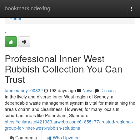
Home
bookmarkindexing
Togg
navi
Home
1
Professional Inner West
Rubbish Collection You Can
Trust
fannieumqy100822
198 days ago
News
Discuss
In the lively and diverse Inner West region of Sydney, a
dependable waste management system is vital for maintaining the
area's charm and cleanliness. However, for many locals in
suburban areas like Petersham, Stanmore,
https://chiaraztpl421983.arwebo.com/61855177/trusted-regional-
group-for-inner-west-rubbish-solutions
Comments
Who Upvoted