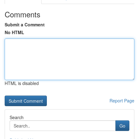
Comments
Submit a Comment
No HTML
HTML is disabled
Report Page
Search
Go