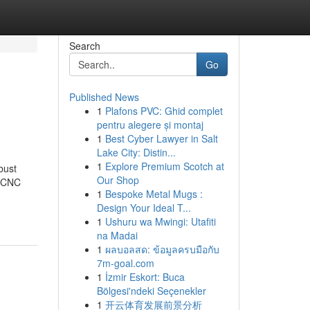
Search
Go
Published News
1
Plafons PVC: Ghid complet
pentru alegere și montaj
1
Best Cyber Lawyer in Salt
Lake City: Distin...
1
Explore Premium Scotch at
bust
Our Shop
, CNC
1
Bespoke Metal Mugs :
Design Your Ideal T...
1
Ushuru wa Mwingi: Utafiti
na Madai
1
ผลบอลสด: ข้อมูลครบมือกับ
7m-goal.com
1
İzmir Eskort: Buca
Bölgesi'ndeki Seçenekler
1
开云体育发展前景分析