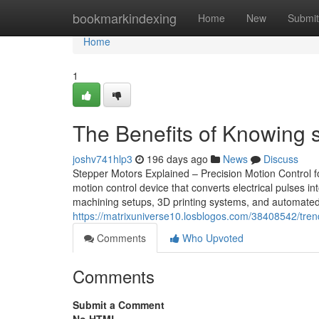
Home
bookmarkindexing
Home
New
Submit
Home
1
The Benefits of Knowing s
joshv741hlp3
196 days ago
News
Discuss
Stepper Motors Explained – Precision Motion Control fo
motion control device that converts electrical pulse
machining setups, 3D printing systems, and automated 
https://matrixuniverse10.losblogos.com/38408542/tren
Comments
Who Upvoted
Comments
Submit a Comment