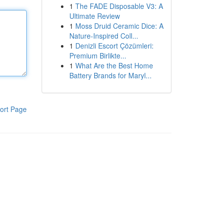
1
The FADE Disposable V3: A
Ultimate Review
1
Moss Druid Ceramic Dice: A
Nature-Inspired Coll...
1
Denizli Escort Çözümleri:
Premium Birlikte...
1
What Are the Best Home
Battery Brands for Maryl...
ort Page