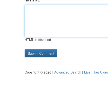
No HTML
HTML is disabled
Copyright © 2026 |
Advanced Search
|
Live
|
Tag Clou