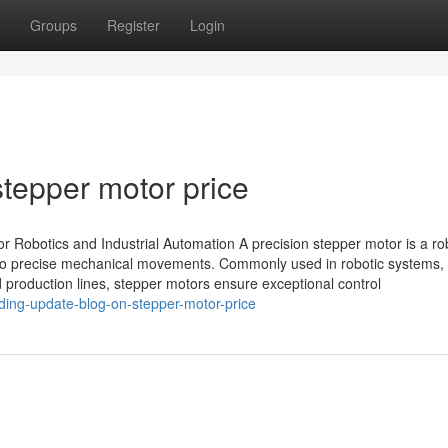
Groups
Register
Login
tepper motor price
r Robotics and Industrial Automation A precision stepper motor is a ro
s into precise mechanical movements. Commonly used in robotic systems
production lines, stepper motors ensure exceptional control
ding-update-blog-on-stepper-motor-price