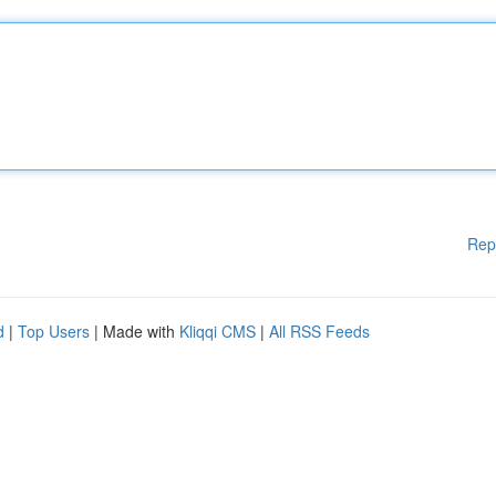
Rep
d
|
Top Users
| Made with
Kliqqi CMS
|
All RSS Feeds