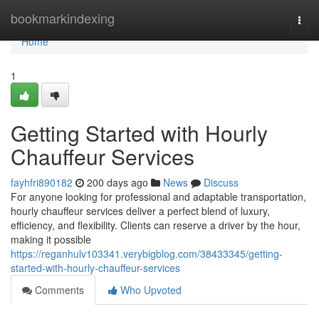
Home
bookmarkindexing
Togg
navi
Home
1
Getting Started with Hourly
Chauffeur Services
fayhfri890182
200 days ago
News
Discuss
For anyone looking for professional and adaptable transportation,
hourly chauffeur services deliver a perfect blend of luxury,
efficiency, and flexibility. Clients can reserve a driver by the hour,
making it possible
https://reganhulv103341.verybigblog.com/38433345/getting-
started-with-hourly-chauffeur-services
Comments
Who Upvoted