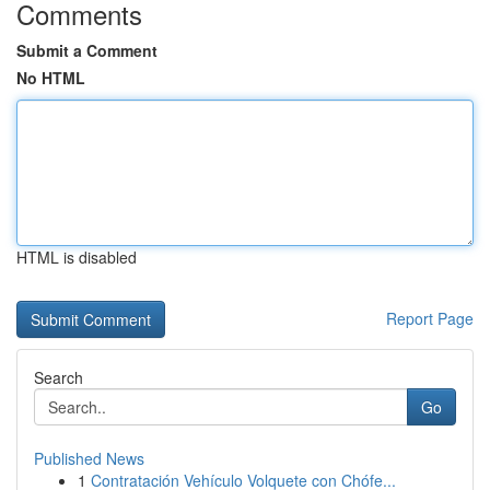
Comments
Submit a Comment
No HTML
HTML is disabled
Report Page
Search
Go
Published News
1
Contratación Vehículo Volquete con Chófe...