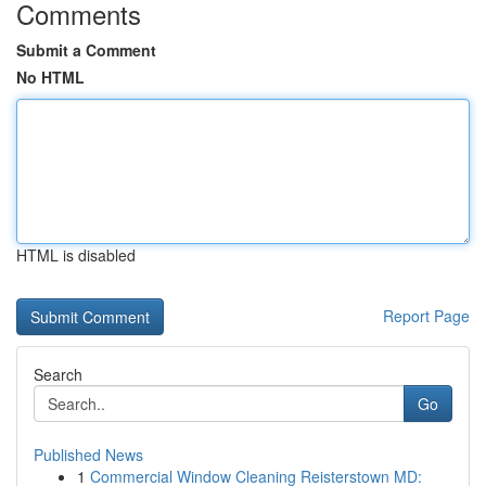
Comments
Submit a Comment
No HTML
HTML is disabled
Report Page
Search
Go
Published News
1
Commercial Window Cleaning Reisterstown MD: