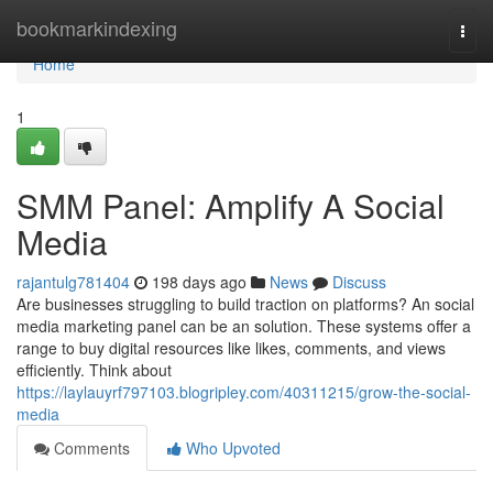
Home
bookmarkindexing
Togg
navi
Home
1
SMM Panel: Amplify A Social
Media
rajantulg781404
198 days ago
News
Discuss
Are businesses struggling to build traction on platforms? An social
media marketing panel can be an solution. These systems offer a
range to buy digital resources like likes, comments, and views
efficiently. Think about
https://laylauyrf797103.blogripley.com/40311215/grow-the-social-
media
Comments
Who Upvoted