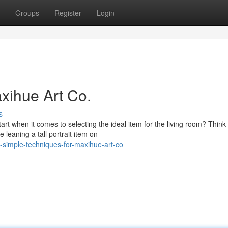
Groups
Register
Login
xihue Art Co.
s
 when it comes to selecting the ideal item for the living room? Think
e leaning a tall portrait item on
simple-techniques-for-maxihue-art-co