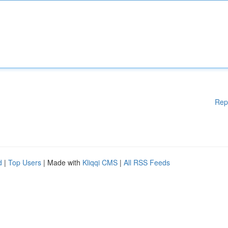
Rep
d
|
Top Users
| Made with
Kliqqi CMS
|
All RSS Feeds