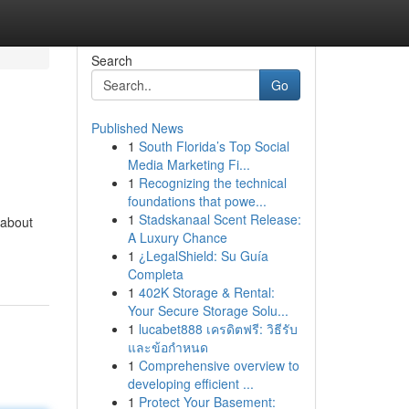
Search
Go
Published News
1
South Florida’s Top Social
Media Marketing Fi...
1
Recognizing the technical
foundations that powe...
1
Stadskanaal Scent Release:
 about
A Luxury Chance
1
¿LegalShield: Su Guía
Completa
1
402K Storage & Rental:
Your Secure Storage Solu...
1
lucabet888 เครดิตฟรี: วิธีรับ
และข้อกำหนด
1
Comprehensive overview to
developing efficient ...
1
Protect Your Basement: