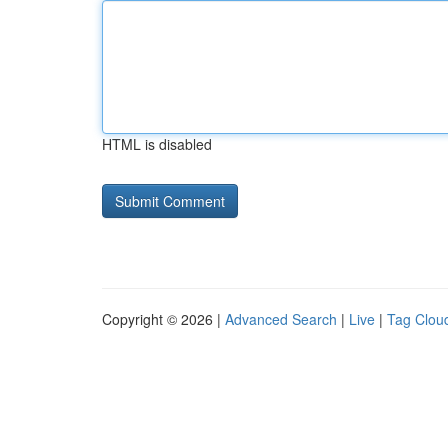
HTML is disabled
Copyright © 2026 |
Advanced Search
|
Live
|
Tag Clou