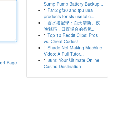
Sump Pump Battery Backup...
1
Pa12 gf30 and tpu 88a
products for sls useful c...
1
香水搭配學：白天清新、夜
晚魅惑，日夜場合的香氣...
1
Top 10 Reddit Clips: Pros
vs. Cheat Codes!
1
Shade Net Making Machine
Video: A Full Tutor...
1
88m: Your Ultimate Online
ort Page
Casino Destination