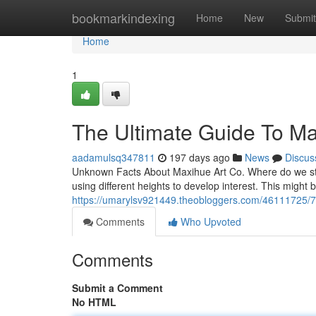
Home
bookmarkindexing
Home
New
Submit
Home
1
The Ultimate Guide To Ma
aadamulsq347811
197 days ago
News
Discus
Unknown Facts About Maxihue Art Co. Where do we start
using different heights to develop interest. This might b
https://umarylsv921449.theobloggers.com/46111725/7-
Comments
Who Upvoted
Comments
Submit a Comment
No HTML