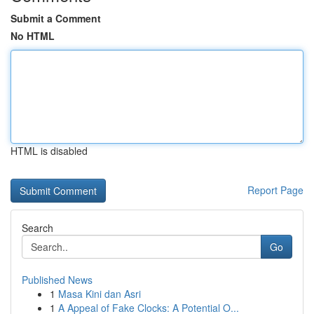
Submit a Comment
No HTML
HTML is disabled
Report Page
Search
Go
Published News
1
Masa Kini dan Asri
1
A Appeal of Fake Clocks: A Potential O...