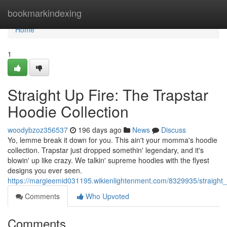
Home
bookmarkindexing
Home
1
Straight Up Fire: The Trapstar
Hoodie Collection
woodybzoz356537
196 days ago
News
Discuss
Yo, lemme break it down for you. This ain't your momma's hoodie
collection. Trapstar just dropped somethin' legendary, and it's
blowin' up like crazy. We talkin' supreme hoodies with the flyest
designs you ever seen.
https://margieemid031195.wikienlightenment.com/8329935/straight_
Comments
Who Upvoted
Comments