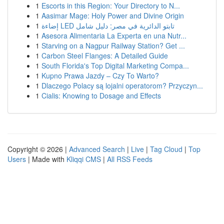
1
Escorts in this Region: Your Directory to N...
1
Aasimar Mage: Holy Power and Divine Origin
1
إضاءة LED تابتو الدائرية في مصر: دليل شامل
1
Asesora Alimentaria La Experta en una Nutr...
1
Starving on a Nagpur Railway Station? Get ...
1
Carbon Steel Flanges: A Detailed Guide
1
South Florida's Top Digital Marketing Compa...
1
Kupno Prawa Jazdy – Czy To Warto?
1
Dlaczego Polacy są lojalni operatorom? Przyczyn...
1
Cialis: Knowing to Dosage and Effects
Copyright © 2026 |
Advanced Search
|
Live
|
Tag Cloud
|
Top
Users
| Made with
Kliqqi CMS
|
All RSS Feeds