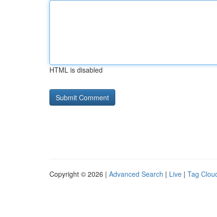
HTML is disabled
Copyright © 2026 |
Advanced Search
|
Live
|
Tag Clou