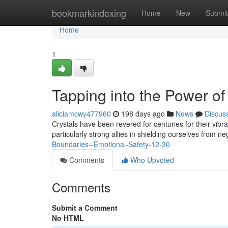
Home
bookmarkindexing
Home
New
Submit
Home
1
Tapping into the Power of
aliciamcwy477960
198 days ago
News
Discus
Crystals have been revered for centuries for their vibra
particularly strong allies in shielding ourselves from n
Boundaries--Emotional-Safety-12-30
Comments
Who Upvoted
Comments
Submit a Comment
No HTML