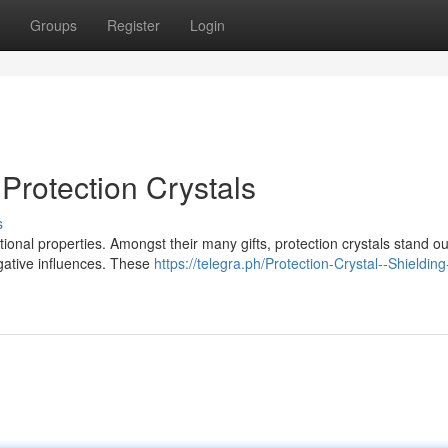
Groups
Register
Login
 Protection Crystals
s
tional properties. Amongst their many gifts, protection crystals stand ou
egative influences. These
https://telegra.ph/Protection-Crystal--Shieldin