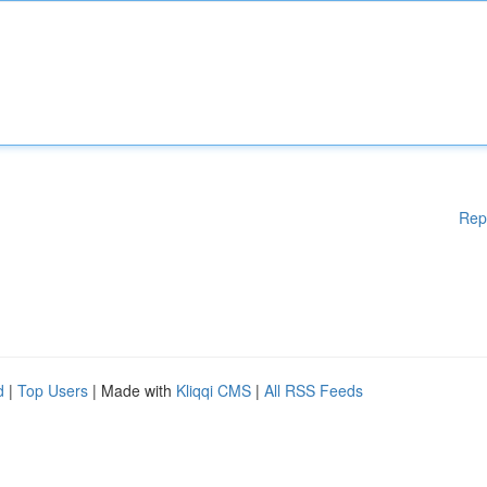
Rep
d
|
Top Users
| Made with
Kliqqi CMS
|
All RSS Feeds