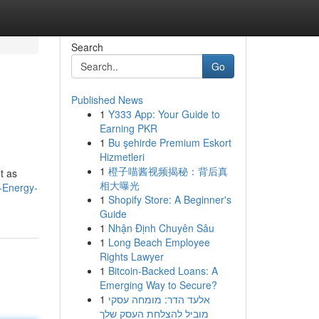
Search
Go
Published News
1
Y333 App: Your Guide to
Earning PKR
1
Bu şehirde Premium Eskort
Hizmetleri
1
橙子喵酱视频揭秘：背后真
t as
相大曝光
g-Energy-
1
Shopify Store: A Beginner's
Guide
1
Nhận Định Chuyên Sâu
1
Long Beach Employee
Rights Lawyer
1
Bitcoin-Backed Loans: A
Emerging Way to Secure?
1
אלעד הדר: מומחה עסקי
מוביל להצלחת העסק שלך