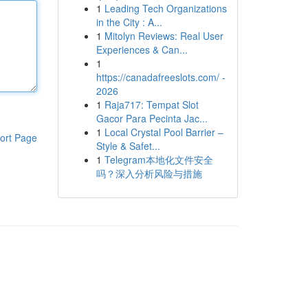
1
Leading Tech Organizations
in the City : A...
1
Mitolyn Reviews: Real User
Experiences & Can...
1
https://canadafreeslots.com/ -
2026
1
Raja717: Tempat Slot
Gacor Para Pecinta Jac...
1
Local Crystal Pool Barrier –
ort Page
Style & Safet...
1
Telegram本地化文件安全
吗？深入分析风险与措施