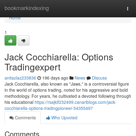
Home
bookmarkindexing
Togg
navi
Home
1
Jack Cocchiarella: Options
Tradingexpert
anitazlaz233836
196 days ago
News
Discuss
Jack Cocchiarella, also known as "Jaws," is a controversial figure
in the world of options trading, noted for his aggressive and bold
methodology. For years, he cultivated a devoted following through
his educational
https://rsajklf232499.canariblogs.com/jack-
cocchiarella-options-tradingpioneer-54355497
Comments
Who Upvoted
Comments