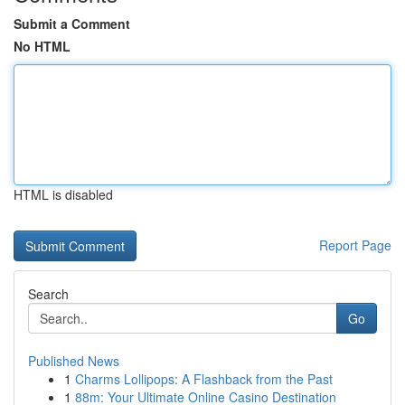
Submit a Comment
No HTML
HTML is disabled
Report Page
Search
Go
Published News
1
Charms Lollipops: A Flashback from the Past
1
88m: Your Ultimate Online Casino Destination