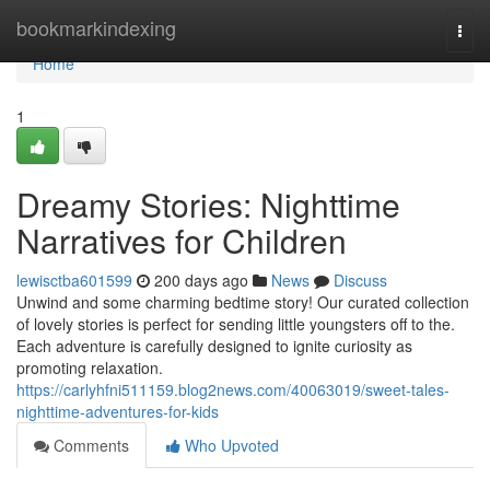
Home
bookmarkindexing
Togg
navi
Home
1
Dreamy Stories: Nighttime
Narratives for Children
lewisctba601599
200 days ago
News
Discuss
Unwind and some charming bedtime story! Our curated collection
of lovely stories is perfect for sending little youngsters off to the.
Each adventure is carefully designed to ignite curiosity as
promoting relaxation.
https://carlyhfni511159.blog2news.com/40063019/sweet-tales-
nighttime-adventures-for-kids
Comments
Who Upvoted