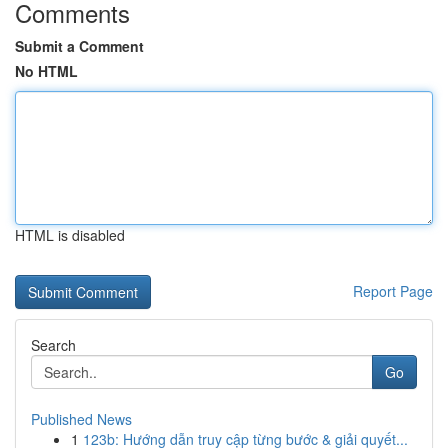
Comments
Submit a Comment
No HTML
HTML is disabled
Report Page
Search
Go
Published News
1
123b: Hướng dẫn truy cập từng bước & giải quyết...