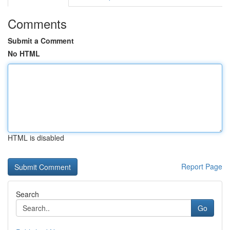
Comments
Submit a Comment
No HTML
HTML is disabled
Report Page
Search
Go