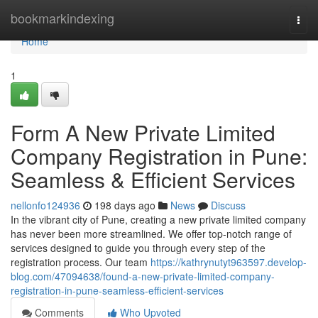
Home
bookmarkindexing
Togg
navi
Home
1
Form A New Private Limited
Company Registration in Pune:
Seamless & Efficient Services
nellonfo124936
198 days ago
News
Discuss
In the vibrant city of Pune, creating a new private limited company
has never been more streamlined. We offer top-notch range of
services designed to guide you through every step of the
registration process. Our team
https://kathrynutyt963597.develop-
blog.com/47094638/found-a-new-private-limited-company-
registration-in-pune-seamless-efficient-services
Comments
Who Upvoted