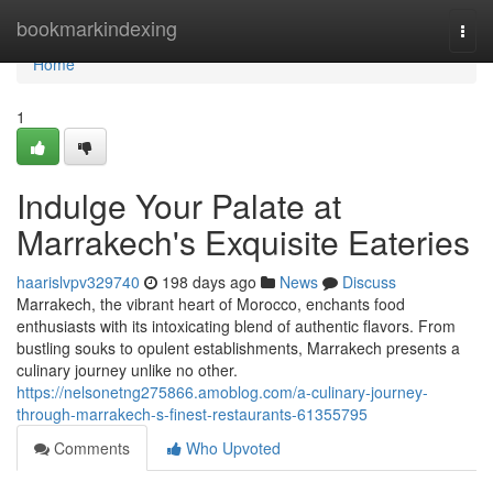
Home
bookmarkindexing
Togg
navi
Home
1
Indulge Your Palate at
Marrakech's Exquisite Eateries
haarislvpv329740
198 days ago
News
Discuss
Marrakech, the vibrant heart of Morocco, enchants food
enthusiasts with its intoxicating blend of authentic flavors. From
bustling souks to opulent establishments, Marrakech presents a
culinary journey unlike no other.
https://nelsonetng275866.amoblog.com/a-culinary-journey-
through-marrakech-s-finest-restaurants-61355795
Comments
Who Upvoted