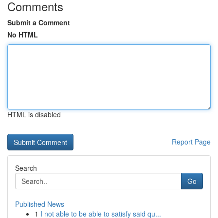
Comments
Submit a Comment
No HTML
HTML is disabled
Report Page
Search
Go
Published News
1
I not able to be able to satisfy said qu...