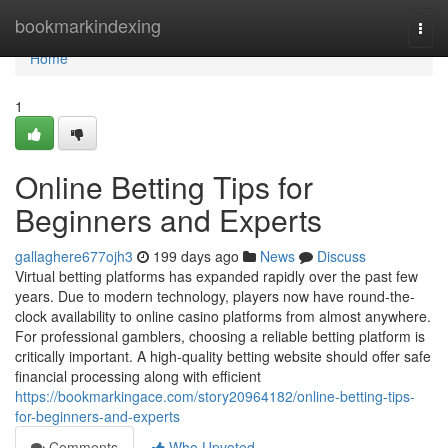
Home
bookmarkindexing
Togg
navi
Home
1
Online Betting Tips for
Beginners and Experts
gallaghere677ojh3
199 days ago
News
Discuss
Virtual betting platforms has expanded rapidly over the past few
years. Due to modern technology, players now have round-the-
clock availability to online casino platforms from almost anywhere.
For professional gamblers, choosing a reliable betting platform is
critically important. A high-quality betting website should offer safe
financial processing along with efficient
https://bookmarkingace.com/story20964182/online-betting-tips-
for-beginners-and-experts
Comments
Who Upvoted