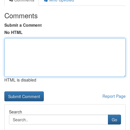
Comments
Submit a Comment
No HTML
HTML is disabled
Report Page
Search
Go