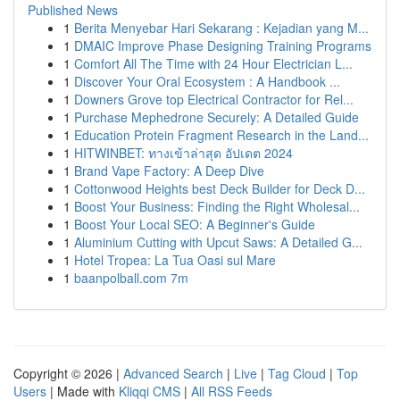
Published News
1
Berita Menyebar Hari Sekarang : Kejadian yang M...
1
DMAIC Improve Phase Designing Training Programs
1
Comfort All The Time with 24 Hour Electrician L...
1
Discover Your Oral Ecosystem : A Handbook ...
1
Downers Grove top Electrical Contractor for Rel...
1
Purchase Mephedrone Securely: A Detailed Guide
1
Education Protein Fragment Research in the Land...
1
HITWINBET: ทางเข้าล่าสุด อัปเดต 2024
1
Brand Vape Factory: A Deep Dive
1
Cottonwood Heights best Deck Builder for Deck D...
1
Boost Your Business: Finding the Right Wholesal...
1
Boost Your Local SEO: A Beginner's Guide
1
Aluminium Cutting with Upcut Saws: A Detailed G...
1
Hotel Tropea: La Tua Oasi sul Mare
1
baanpolball.com 7m
Copyright © 2026 |
Advanced Search
|
Live
|
Tag Cloud
|
Top
Users
| Made with
Kliqqi CMS
|
All RSS Feeds