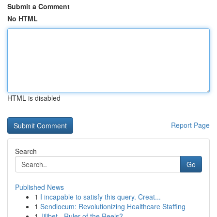
Submit a Comment
No HTML
HTML is disabled
Report Page
Search
Go
Published News
1
I incapable to satisfy this query. Creat...
1
Sendlocum: Revolutionizing Healthcare Staffing
1
Jilibet - Ruler of the Reels?