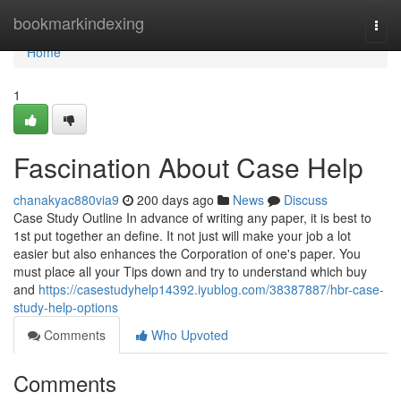
Home
bookmarkindexing
Togg
navi
Home
1
Fascination About Case Help
chanakyac880via9
200 days ago
News
Discuss
Case Study Outline In advance of writing any paper, it is best to
1st put together an define. It not just will make your job a lot
easier but also enhances the Corporation of one's paper. You
must place all your Tips down and try to understand which buy
and
https://casestudyhelp14392.iyublog.com/38387887/hbr-case-
study-help-options
Comments
Who Upvoted
Comments