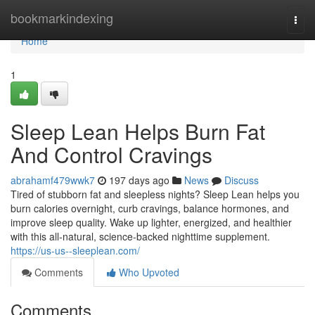
Home
bookmarkindexing
Togg
navi
Home
1
Sleep Lean Helps Burn Fat
And Control Cravings
abrahamf479wwk7
197 days ago
News
Discuss
Tired of stubborn fat and sleepless nights? Sleep Lean helps you
burn calories overnight, curb cravings, balance hormones, and
improve sleep quality. Wake up lighter, energized, and healthier
with this all-natural, science-backed nighttime supplement.
https://us-us--sleeplean.com/
Comments
Who Upvoted
Comments