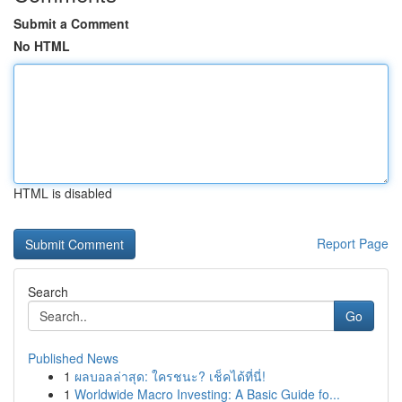
Submit a Comment
No HTML
HTML is disabled
Report Page
Search
Go
Published News
1
ผลบอลล่าสุด: ใครชนะ? เช็คได้ที่นี่!
1
Worldwide Macro Investing: A Basic Guide fo...